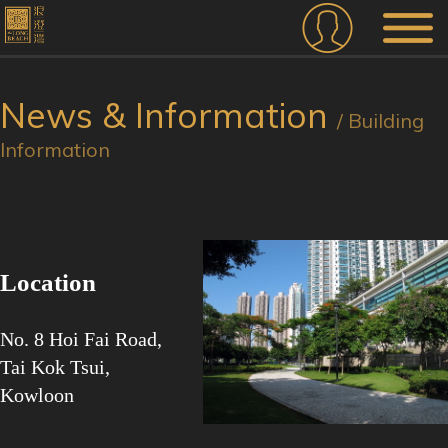
News & Information
/ Building
Information
Location
No. 8 Hoi Fai Road,
Tai Kok Tsui,
Kowloon