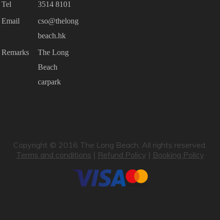
Tel
3514 8101
Email
cso@thelong
beach.hk
Remarks
The Long
Beach
carpark
Copyright © 2016 The Long Beach, All rights reserved.
Terms and conditions
|
Refund Policy
|
Booking Policy