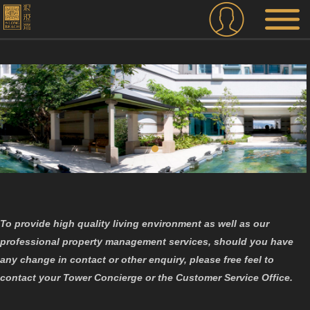
To provide high quality living environment as well as our
professional property management services, should you have
any change in contact or other enquiry, please free feel to
contact your Tower Concierge or the Customer Service Office.