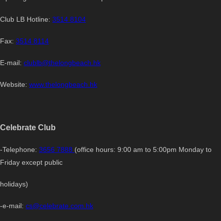
Club LB Hotline:
3514 8104
Fax:
3514 8114
E-mail:
clublb@thelongbeach.hk
Website:
www.thelongbeach.hk
Celebrate Club
-Telephone:
3656 7888
(office hours: 9:00 am to 5:00pm Monday to
Friday except public
holidays)
-e-mail:
cs@celebrate.com.hk