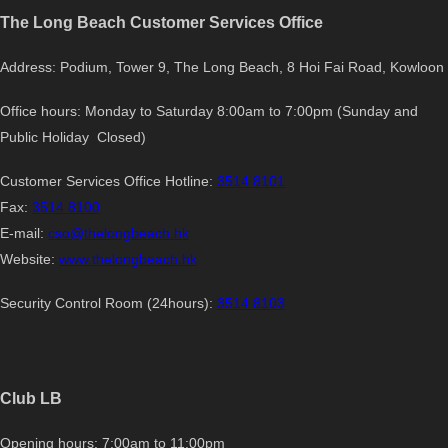
The Long Beach Customer Services Office
Address: Podium, Tower 9, The Long Beach, 8 Hoi Fai Road, Kowloon
Office hours: Monday to Saturday 8:00am to 7:00pm (Sunday and
Public Holiday Closed)
Customer Services Office Hotline:
3514 8101
Fax:
3514 8100
E-mail:
cso@thelongbeach.hk
Website:
www.thelongbeach.hk
Security Control Room (24hours):
3514 8103
Club LB
Opening hours: 7:00am to 11:00pm