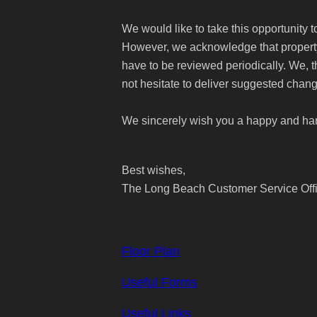
We would like to take this opportunity 
However, we acknowledge that property 
have to be reviewed periodically. We, 
not hesitate to deliver suggested chang
We sincerely wish you a happy and ha
Best wishes,
The Long Beach Customer Service Off
Floor Plan
Useful Forms
Useful Links