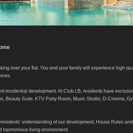
come
king over your flat. You and your family will experience high qua
ices.
nt residential development. At Club LB, residents have exclusiv
ion, Beauty Suite, KTV Party Room, Music Studio, D-Cinema, 
residents’ understanding of our development, House Rules and
nd harmonious living environment.