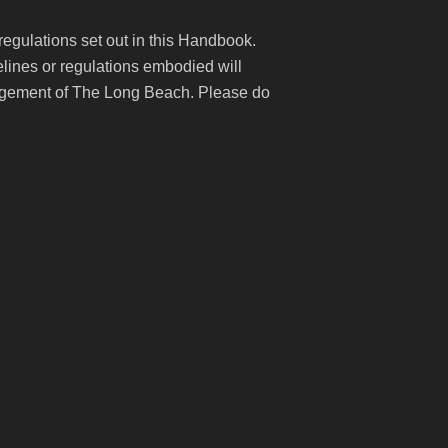
 regulations set out in this Handbook.
lines or regulations embodied will
anagement of The Long Beach. Please do