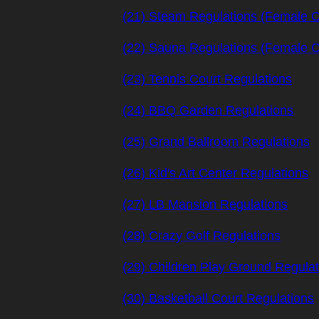
(21) Steam Regulations (Female 
(22) Sauna Regulations (Female 
(23) Tennis Court Regulations
(24) BBQ Garden Regulations
(25) Grand Ballroom Regulations
(26) Kid's Art Center Regulations
(27) LB Mansion Regulations
(28) Crazy Golf Regulations
(29) Children Play Ground Regulat
(30) Basketball Court Regulations