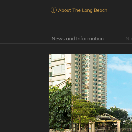
About The Long Beach
News and Information
No