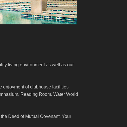
lity living environment as well as our
e enjoyment of clubhouse facilities
Gymnasium, Reading Room, Water World
 the Deed of Mutual Covenant. Your