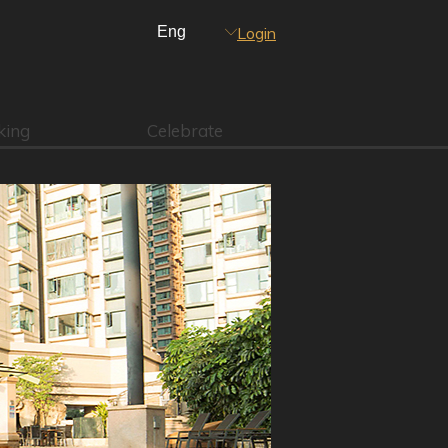
Login
king
Celebrate