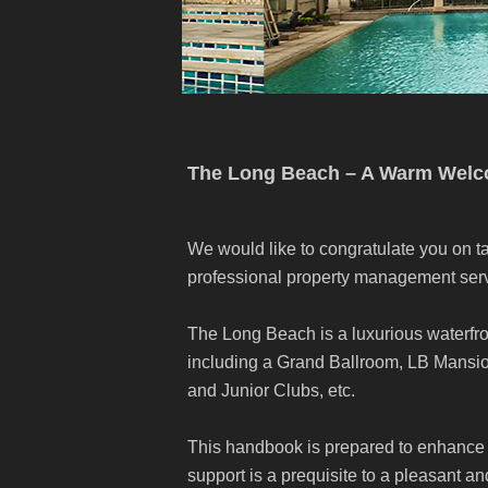
The Long Beach – A Warm Wel
We would like to congratulate you on ta
professional property management serv
The Long Beach is a luxurious waterfro
including a Grand Ballroom, LB Mans
and Junior Clubs, etc.
This handbook is prepared to enhance 
support is a prequisite to a pleasant a