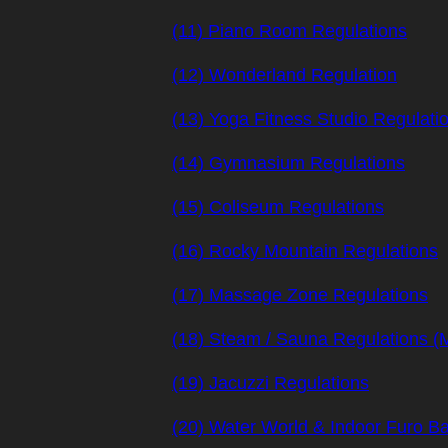
(11) Piano Room Regulations
(12) Wonderland Regulation
(13) Yoga Fitness Studio Regulati
(14) Gymnasium Regulations
(15) Coliseum Regulations
(16) Rocky Mountain Regulations
(17) Massage Zone Regulations
(18) Steam / Sauna Regulations 
(19) Jacuzzi Regulations
(20) Water World & Indoor Furo Ba