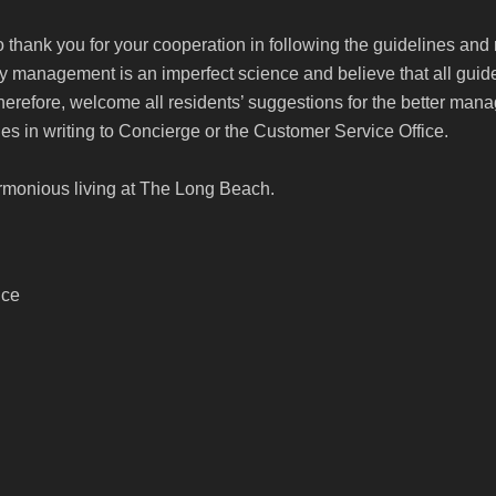
to thank you for your cooperation in following the guidelines and
management is an imperfect science and believe that all guide
therefore, welcome all residents’ suggestions for the better m
es in writing to Concierge or the Customer Service Office.
rmonious living at The Long Beach.
ice