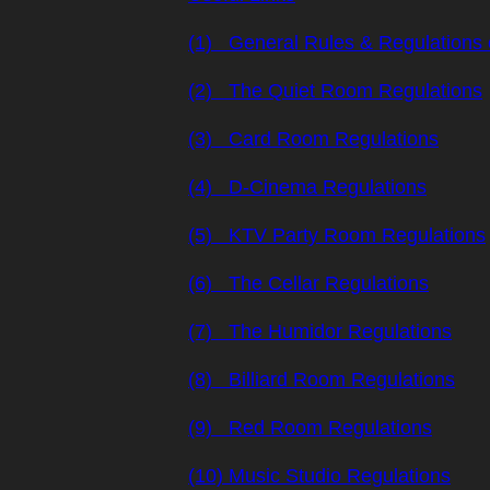
(1) General Rules & Regulations 
(2) The Quiet Room Regulations
(3) Card Room Regulations
(4) D-Cinema Regulations
(5) KTV Party Room Regulations
(6) The Cellar Regulations
(7) The Humidor Regulations
(8) Billiard Room Regulations
(9) Red Room Regulations
(10) Music Studio Regulations