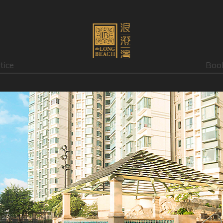
tice
Boo