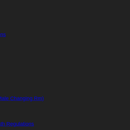
ons
(Male Changing Rm)
th Regulations