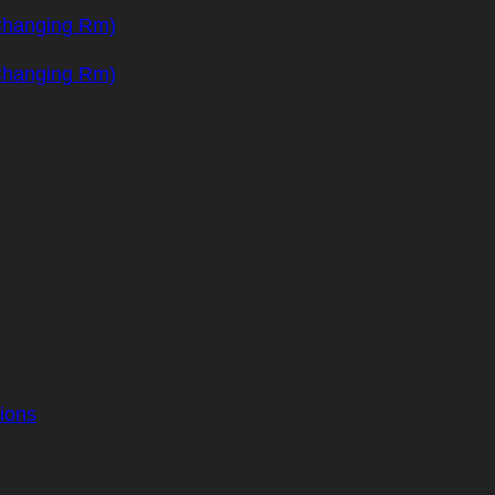
Changing Rm)
Changing Rm)
ions