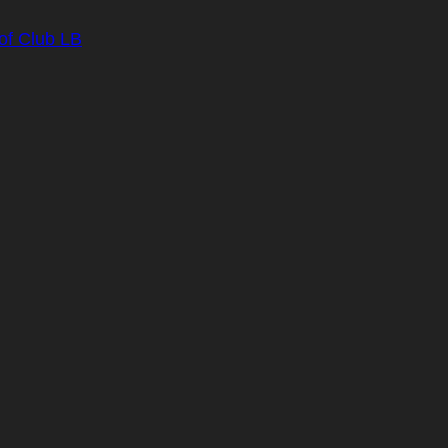
of Club LB