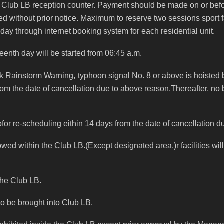
 Club LB reception counter.
Payment should be made on or befor
ed without prior notice.
Maximum to reserve two sessions sport f
 day through internet booking system for each residential unit.
teenth day will be started from 06:45 a.m.
ck Rainstorm Warning,
typhoon signal No. 8 or above is hoisted
rom the date of cancellation due to above reason.Thereafter, no 
doofor re-scheduling eithin 14 days from the date of cancellation 
lowed within the Club LB.(Except designated area.)r facilities w
 the Club LB.
to be brought into Club LB.