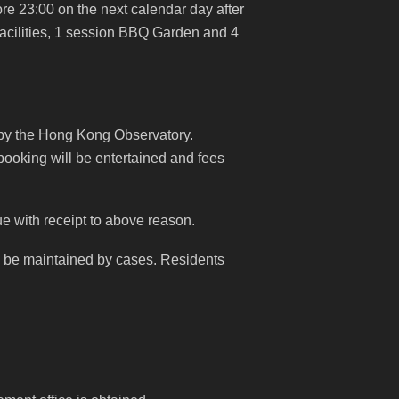
e 23:00 on the next calendar day after
acilities, 1 session BBQ Garden and 4
 by the Hong Kong Observatory.
booking will be entertained and fees
due with receipt to above reason.
ill be maintained by cases. Residents