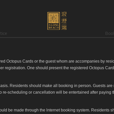
tice
Boo
tered Octopus Cards or the guest whom are accompanies by resi
ther registration. One should present the registered Octopus Car
e basis. Residents should make all booking in person. Guests are 
re-scheduling or cancellation will be entertained after paying t
ould be made through the lnternet booking system. Residents sho