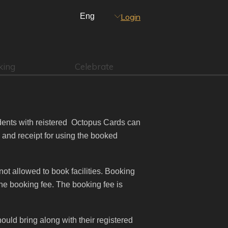
Login
king
Celebrate
dents with reistered Octopus Cards can
d and receipt for using the booked
not allowed to book facilities. Booking
he booking fee. The booking fee is
uld bring along with their registered