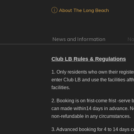
About The Long Beach
News and Information
No
Club LB Rules & Regulations
1. Only residents who own their regis
enter Club LB and use the facilities af
facilities.
2. Booking is on frist-come frist -serv
can made within14 days in advance. No 
non-refundable in any circumstances.
3. Advanced booking for 4 to 14 days c