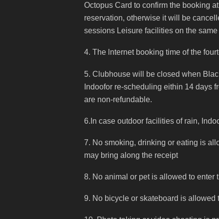
Octopus Card to confirm the booking at
reservation, otherwise it will be cancell
sessions Leisure facilities on the same
4. The lnternet booking time of the four
5. Clubhouse will be closed when Bla
Indoofor re-scheduling eithin 14 days f
are non-refundable.
6.In case outdoor facilities of rain, In
7. No smoking, drinking or eating is al
may bring along the receipt
8. No animal or pet is allowed to enter
9. No bicycle or skateboard is allowed 