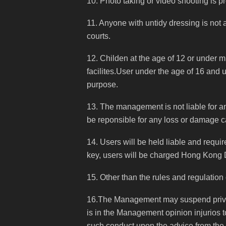
10. Photo taking or video shooting is p
11. Anyone with untidy dressing is not
courts.
12. Childen at the age of 12 or under 
facilites.User under the age of 16 and 
purpose.
13. The management is not liable for any
be reponsible for any loss or damage 
14. Users will be held liable and requi
key, users will be charged Hong Kong 
15. Other than the rules and regulation
16.The Management may suspend privile
is in the Management opinion injurios t
such conduct upon the advice from th