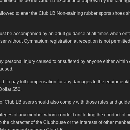
rohibited inside the Club LB except prior approval by the Manage
 allowed to ener the Club LB.Non-staining rubber sports shoes 
must be accompanied by an adult guidance at all times when ent
user without Gymnasium registration at reception is not permitte
 personal injury caused to or suffered by anyone either within or
caused.
red to pay full compensation for any damages to the equipment/fu
Dollar $50.
 of Club LB,users should also comply with those rules and guidenl
ges of any menber whom conduct (including the conduct of one
o the character of the Clubhouse or the interests of other menbe
e Management entering Club LB.