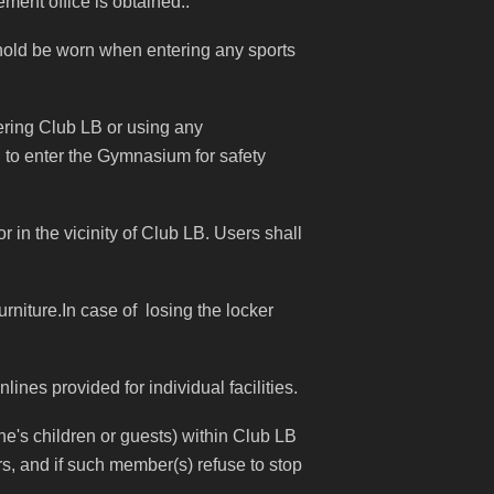
ment office is obtained..
shold be worn when entering any sports
ering Club LB or using any
d to enter the Gymnasium for safety
 in the vicinity of Club LB. Users shall
rniture.In case of losing the locker
ines provided for individual facilities.
's children or guests) within Club LB
rs, and if such member(s) refuse to stop