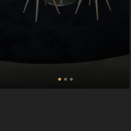
Copyright © 2016 The Long Beach, All rights reserved.
Terms and conditions
|
Refund Policy
|
Booking Policy